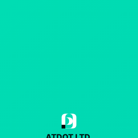
ATDOT LTD.