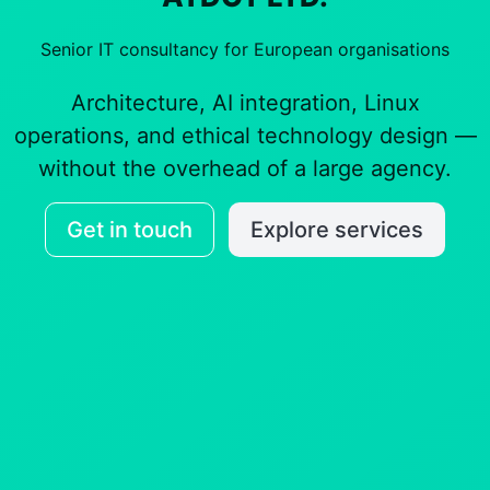
Senior IT consultancy for European organisations
Architecture, AI integration, Linux
operations, and ethical technology design —
without the overhead of a large agency.
Get in touch
Explore services