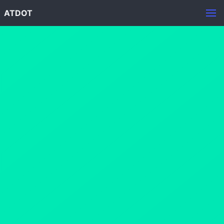
ATDOT