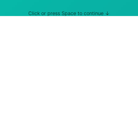
Click or press Space to continue ↓